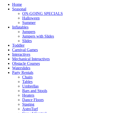
Home
Seasonal
ON-GOING SPECIALS
Halloween
Summer
Inflatables
Jumpers
Jumpers with Slides
Slides
Toddler
Carnival Games
Interactives
Mechanical Interactives
Obstacle Courses
Waterslides
Party Rentals
Chairs
Tables
Umbrellas
Bars and Stools
Heaters
Dance Floors
Staging
AstroTurf