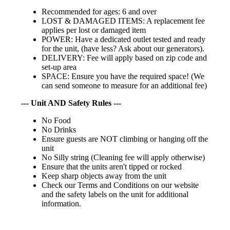
Recommended for ages: 6 and over
LOST & DAMAGED ITEMS: A replacement fee
applies per lost or damaged item
POWER: Have a dedicated outlet tested and ready
for the unit, (have less? Ask about our generators).
DELIVERY: Fee will apply based on zip code and
set-up area
SPACE: Ensure you have the required space! (We
can send someone to measure for an additional fee)
--- Unit AND Safety Rules ---
No Food
No Drinks
Ensure guests are NOT climbing or hanging off the
unit
No Silly string (Cleaning fee will apply otherwise)
Ensure that the units aren't tipped or rocked
Keep sharp objects away from the unit
Check our Terms and Conditions on our website
and the safety labels on the unit for additional
information.