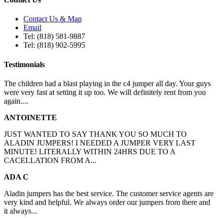
Contact Us & Map
Email
Tel: (818) 581-9887
Tel: (818) 902-5995
Testimonials
The children had a blast playing in the c4 jumper all day. Your guys
were very fast at setting it up too. We will definitely rent from you
again....
ANTOINETTE
JUST WANTED TO SAY THANK YOU SO MUCH TO
ALADIN JUMPERS! I NEEDED A JUMPER VERY LAST
MINUTE! LITERALLY WITHIN 24HRS DUE TO A
CACELLATION FROM A...
ADA C
Aladin jumpers has the best service. The customer service agents are
very kind and helpful. We always order our jumpers from there and
it always...