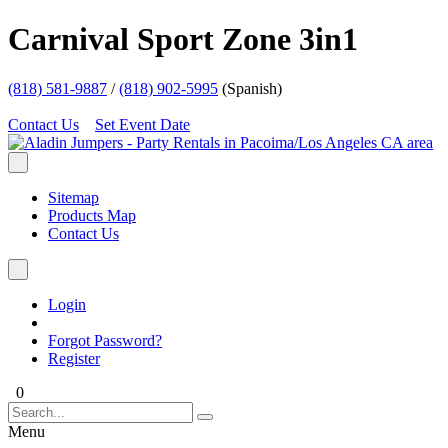
Carnival Sport Zone 3in1
(818) 581-9887
/
(818) 902-5995
(Spanish)
Contact Us
Set Event Date
Sitemap
Products Map
Contact Us
Login
Forgot Password?
Register
0
Menu