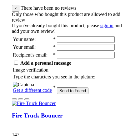
There have been no reviews
×
Only those who bought this product are allowed to add
review
If you've already bought this product, please
sign in
and
add your own review!
Your name
:
*
Your email
:
*
Recipient's email
:
*
Add a personal message
Image verification
Type the characters you see in the picture:
*
Get a different code
Send to Friend
Fire Truck Bouncer
147