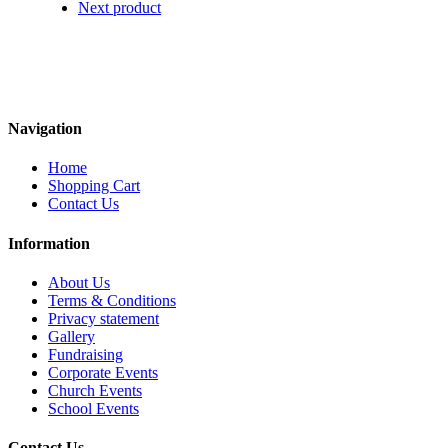
Next product
Navigation
Home
Shopping Cart
Contact Us
Information
About Us
Terms & Conditions
Privacy statement
Gallery
Fundraising
Corporate Events
Church Events
School Events
Contact Us