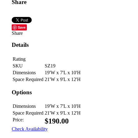
Share
Save
Share
Details
Rating
SKU
SZ19
Dimensions
19'W x 7'L x 10'H
Space Required
21'W x 9'L x 12'H
Options
Dimensions
19'W x 7'L x 10'H
Space Required
21'W x 9'L x 12'H
Price:
$
190.00
Check Availability