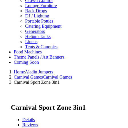
Crowd Control
Lounge Furniture
Back Drops
DJ / Lighting
Portable Potties
Catering Equipment
Generators
Helium Tanks
Linens
Tents & Canopies
Food Machines
Theme Panels / Art Banners
Coming Soon
Home
Aladin Jumpers
Carnival Games
Carnival Games
Carnival Sport Zone 3in1
Carnival Sport Zone 3in1
Details
Reviews