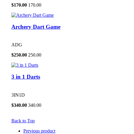
$
170.00
170.00
Archery Dart Game
ADG
$
250.00
250.00
3 in 1 Darts
3IN1D
$
340.00
340.00
Back to Top
Previous product