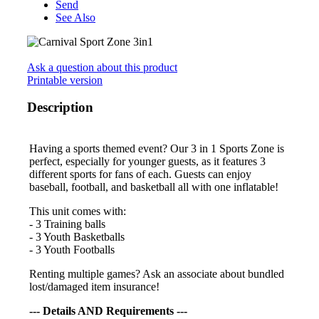
Send
See Also
Ask a question about this product
Printable version
Description
Having a sports themed event? Our 3 in 1 Sports Zone is
perfect, especially for younger guests, as it features 3
different sports for fans of each. Guests can enjoy
baseball, football, and basketball all with one inflatable!
This unit comes with:
- 3 Training balls
- 3 Youth Basketballs
- 3 Youth Footballs
Renting multiple games? Ask an associate about bundled
lost/damaged item insurance!
--- Details AND Requirements ---