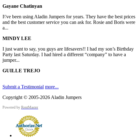
Gayane Chatinyan
I\'ve been using Aladin Jumpers for years. They have the best prices
and the best customer service you can ask for. Rosie and Boris were
a...
MINDY LEE
I just want to say, you guys are lifesavers!! I had my son’s Birthday
Party last Saturday. I had hired a different “company” to have a
jumper...
GUILLE TREJO
Submit a Testimonial
more...
Copyright © 2005-2026 Aladin Jumpers
Powered by
RentMaster