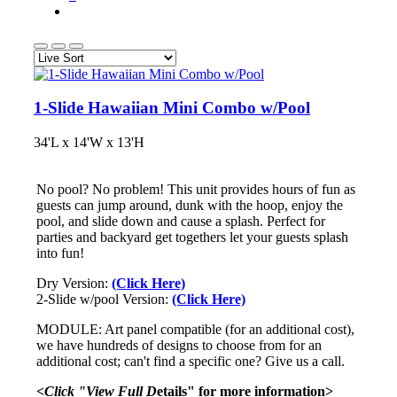
1-Slide Hawaiian Mini Combo w/Pool
34'L x 14'W x 13'H
No pool? No problem! This unit provides hours of fun as
guests can jump around, dunk with the hoop, enjoy the
pool, and slide down and cause a splash. Perfect for
parties and backyard get togethers let your guests splash
into fun!
Dry Version:
(Click Here)
2-Slide w/pool Version:
(Click Here)
MODULE: Art panel compatible (for an additional cost),
we have hundreds of designs to choose from for an
additional cost; can't find a specific one? Give us a call.
<Click "View Full D
etails" for more information>