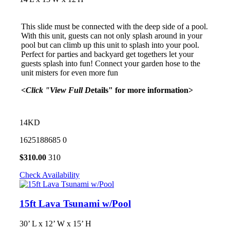
This slide must be connected with the deep side of a pool.
With this unit, guests can not only splash around in your
pool but can climb up this unit to splash into your pool.
Perfect for parties and backyard get togethers let your
guests splash into fun! Connect your garden hose to the
unit misters for even more fun
<Click "View Full D
etails" for more information>
14KD
1625188685
0
$
310.00
310
Check Availability
15ft Lava Tsunami w/Pool
30’ L x 12’ W x 15’ H