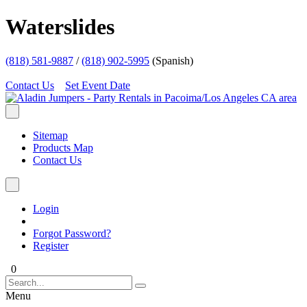
Waterslides
(818) 581-9887
/
(818) 902-5995
(Spanish)
Contact Us
Set Event Date
Sitemap
Products Map
Contact Us
Login
Forgot Password?
Register
0
Menu