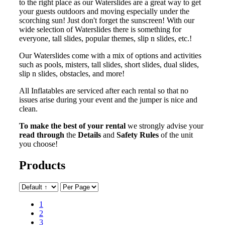
to the right place as our Waterslides are a great way to get
your guests outdoors and moving especially under the
scorching sun! Just don't forget the sunscreen! With our
wide selection of Waterslides there is something for
everyone, tall slides, popular themes, slip n slides, etc.!
Our Waterslides come with a mix of options and activities
such as pools, misters, tall slides, short slides, dual slides,
slip n slides, obstacles, and more!
All Inflatables are serviced after each rental so that no
issues arise during your event and the jumper is nice and
clean.
To make the best of your rental
we strongly advise your
read through
the
Details
and
Safety Rules
of the unit
you choose!
Products
1
2
3