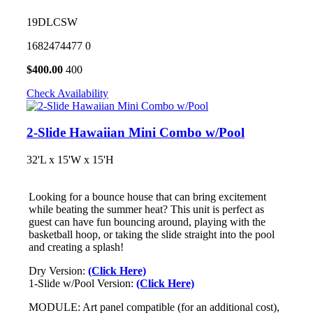
19DLCSW
1682474477
0
$
400.00
400
Check Availability
2-Slide Hawaiian Mini Combo w/Pool
32'L x 15'W x 15'H
Looking for a bounce house that can bring excitement
while beating the summer heat? This unit is perfect as
guest can have fun bouncing around, playing with the
basketball hoop, or taking the slide straight into the pool
and creating a splash!
Dry Version:
(Click Here)
1-Slide w/Pool Version:
(Click Here)
MODULE: Art panel compatible (for an additional cost),