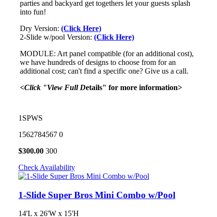
parties and backyard get togethers let your guests splash
into fun!
Dry Version:
(Click Here)
2-Slide w/pool Version:
(Click Here)
MODULE: Art panel compatible (for an additional cost),
we have hundreds of designs to choose from for an
additional cost; can't find a specific one? Give us a call.
<Click "View Full D
etails" for more information>
1SPWS
1562784567
0
$
300.00
300
Check Availability
1-Slide Super Bros Mini Combo w/Pool
14'L x 26'W x 15'H