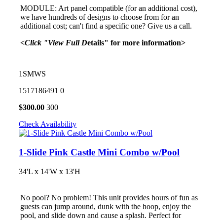
MODULE: Art panel compatible (for an additional cost),
we have hundreds of designs to choose from for an
additional cost; can't find a specific one? Give us a call.
<Click "View Full D
etails" for more information>
1SMWS
1517186491
0
$
300.00
300
Check Availability
1-Slide Pink Castle Mini Combo w/Pool
34'L x 14'W x 13'H
No pool? No problem! This unit provides hours of fun as
guests can jump around, dunk with the hoop, enjoy the
pool, and slide down and cause a splash. Perfect for