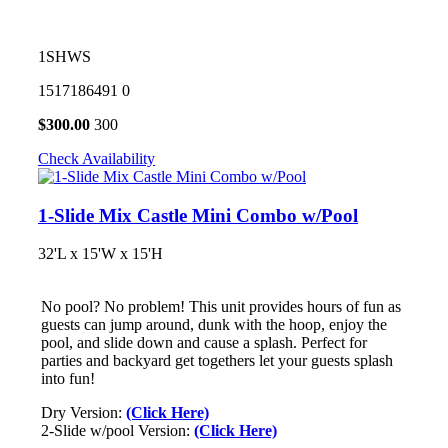
1SHWS
1517186491
0
$
300.00
300
Check Availability
1-Slide Mix Castle Mini Combo w/Pool
32'L x 15'W x 15'H
No pool? No problem! This unit provides hours of fun as
guests can jump around, dunk with the hoop, enjoy the
pool, and slide down and cause a splash. Perfect for
parties and backyard get togethers let your guests splash
into fun!
Dry Version:
(Click Here)
2-Slide w/pool Version:
(Click Here)