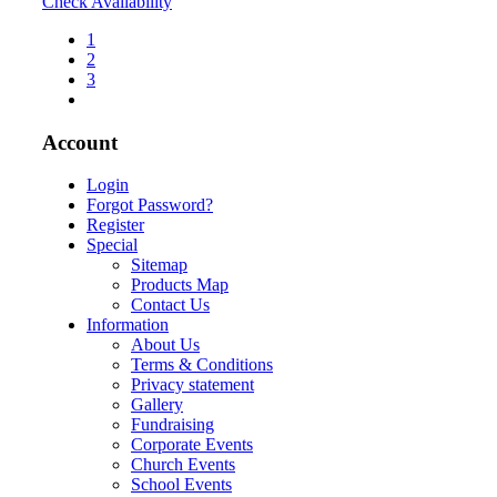
Check Availability
1
2
3
Account
Login
Forgot Password?
Register
Special
Sitemap
Products Map
Contact Us
Information
About Us
Terms & Conditions
Privacy statement
Gallery
Fundraising
Corporate Events
Church Events
School Events