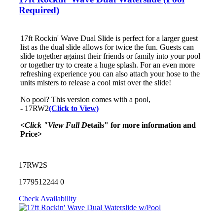
Required)
17ft Rockin' Wave Dual Slide is perfect for a larger guest
list as the dual slide allows for twice the fun. Guests can
slide together against their friends or family into your pool
or together try to create a huge splash. For an even more
refreshing experience you can also attach your hose to the
units misters to release a cool mist over the slide!
No pool? This version comes with a pool,
- 17RW2
(Click to View)
<Click "View Full D
etails" for more information and
Price>
17RW2S
1779512244
0
Check Availability