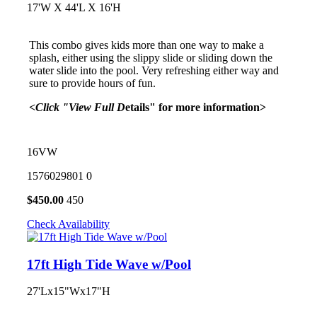
17'W X 44'L X 16'H
This combo gives kids more than one way to make a
splash, either using the slippy slide or sliding down the
water slide into the pool. Very refreshing either way and
sure to provide hours of fun.
<Click "View Full D
etails" for more information>
16VW
1576029801
0
$
450.00
450
Check Availability
17ft High Tide Wave w/Pool
27'Lx15"Wx17"H