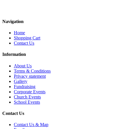
Navigation
Home
Shopping Cart
Contact Us
Information
About Us
Terms & Conditions
Privacy statement
Gallery
Fundraising
Corporate Events
Church Events
School Events
Contact Us
Contact Us & Map