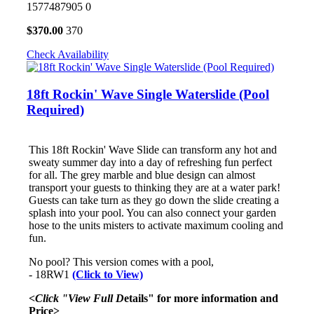
1577487905
0
$
370.00
370
Check Availability
18ft Rockin' Wave Single Waterslide (Pool
Required)
This 18ft Rockin' Wave Slide can transform any hot and
sweaty summer day into a day of refreshing fun perfect
for all. The grey marble and blue design can almost
transport your guests to thinking they are at a water park!
Guests can take turn as they go down the slide creating a
splash into your pool. You can also connect your garden
hose to the units misters to activate maximum cooling and
fun.
No pool? This version comes with a pool,
- 18RW1
(Click to View)
<Click "View Full D
etails" for more information and
Price>