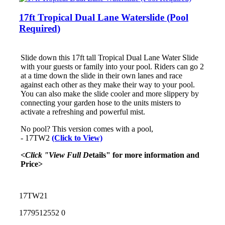
17ft Tropical Dual Lane Waterslide (Pool
Required)
Slide down this 17ft tall Tropical Dual Lane Water Slide
with your guests or family into your pool. Riders can go 2
at a time down the slide in their own lanes and race
against each other as they make their way to your pool.
You can also make the slide cooler and more slippery by
connecting your garden hose to the units misters to
activate a refreshing and powerful mist.
No pool? This version comes with a pool,
- 17TW2
(Click to View)
<Click "View Full D
etails" for more information and
Price>
17TW21
1779512552
0