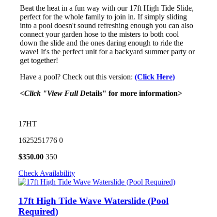
Beat the heat in a fun way with our 17ft High Tide Slide,
perfect for the whole family to join in. If simply sliding
into a pool doesn't sound refreshing enough you can also
connect your garden hose to the misters to both cool
down the slide and the ones daring enough to ride the
wave! It's the perfect unit for a backyard summer party or
get together!
Have a pool? Check out this version:
(Click Here)
<Click "View Full D
etails" for more information>
17HT
1625251776
0
$
350.00
350
Check Availability
17ft High Tide Wave Waterslide (Pool
Required)