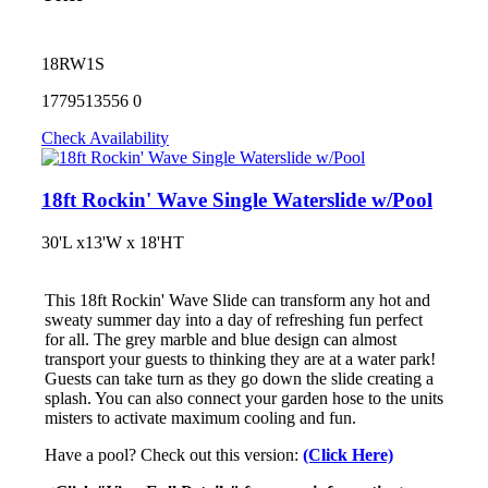
18RW1S
1779513556
0
Check Availability
18ft Rockin' Wave Single Waterslide w/Pool
30'L x13'W x 18'HT
This 18ft Rockin' Wave Slide can transform any hot and
sweaty summer day into a day of refreshing fun perfect
for all. The grey marble and blue design can almost
transport your guests to thinking they are at a water park!
Guests can take turn as they go down the slide creating a
splash. You can also connect your garden hose to the units
misters to activate maximum cooling and fun.
Have a pool? Check out this version:
(Click Here)