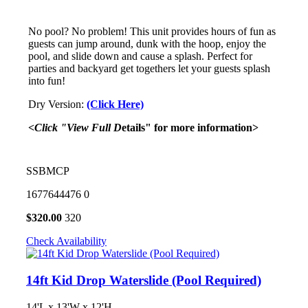
No pool? No problem! This unit provides hours of fun as
guests can jump around, dunk with the hoop, enjoy the
pool, and slide down and cause a splash. Perfect for
parties and backyard get togethers let your guests splash
into fun!
Dry Version:
(Click Here)
<Click "View Full D
etails" for more information>
SSBMCP
1677644476
0
$
320.00
320
Check Availability
14ft Kid Drop Waterslide (Pool Required)
14'L x 13'W x 12'H