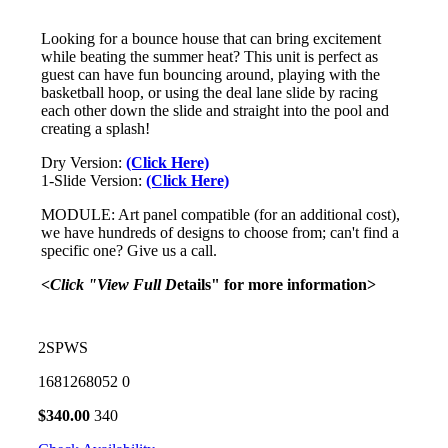
Looking for a bounce house that can bring excitement
while beating the summer heat? This unit is perfect as
guest can have fun bouncing around, playing with the
basketball hoop, or using the deal lane slide by racing
each other down the slide and straight into the pool and
creating a splash!
Dry Version:
(Click Here)
1-Slide Version:
(Click Here)
MODULE: Art panel compatible (for an additional cost),
we have hundreds of designs to choose from; can't find a
specific one? Give us a call.
<Click "View Full D
etails" for more information>
2SPWS
1681268052
0
$
340.00
340