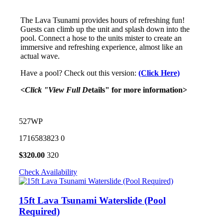
The Lava Tsunami provides hours of refreshing fun!
Guests can climb up the unit and splash down into the
pool. Connect a hose to the units mister to create an
immersive and refreshing experience, almost like an
actual wave.
Have a pool? Check out this version:
(Click Here)
<Click "View Full D
etails" for more information>
527WP
1716583823
0
$
320.00
320
Check Availability
15ft Lava Tsunami Waterslide (Pool
Required)