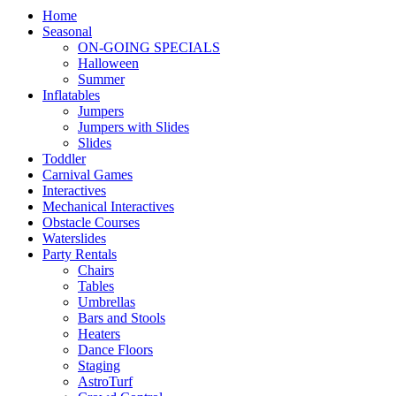
Home
Seasonal
ON-GOING SPECIALS
Halloween
Summer
Inflatables
Jumpers
Jumpers with Slides
Slides
Toddler
Carnival Games
Interactives
Mechanical Interactives
Obstacle Courses
Waterslides
Party Rentals
Chairs
Tables
Umbrellas
Bars and Stools
Heaters
Dance Floors
Staging
AstroTurf