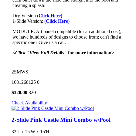
creating a splash!
Dry Version
(Click Here)
1-Slide Version:
(Click Here)
MODULE: Art panel compatible (for an additional cost),
we have hundreds of designs to choose from; can't find a
specific one? Give us a call.
<Click "View Full D
etails" for more information>
2SMWS
1681268125
0
$
320.00
320
Check Availability
2-Slide Pink Castle Mini Combo w/Pool
32'L x 15'W x 15'H