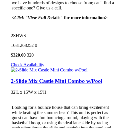
we have hundreds of designs to choose from; can't find a
specific one? Give us a call.
<Click "View Full D
etails" for more information>
2SHWS
1681268252
0
$
320.00
320
Check Availability
2-Slide Mix Castle Mini Combo w/Pool
32'L x 15'W x 15'H
Looking for a bounce house that can bring excitement
while beating the summer heat? This unit is perfect as
guest can have fun bouncing around, playing with the
basketball hoop, or using the deal lane slide by racing
each other down the slide and straight into the pool and