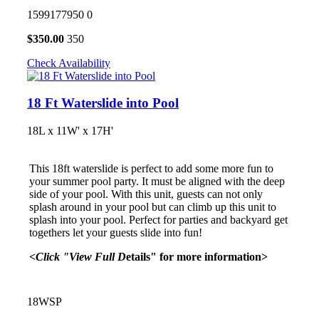
1599177950
0
$
350.00
350
Check Availability
18 Ft Waterslide into Pool
18L x 11W' x 17H'
This 18ft waterslide is perfect to add some more fun to
your summer pool party. It must be aligned with the deep
side of your pool. With this unit, guests can not only
splash around in your pool but can climb up this unit to
splash into your pool. Perfect for parties and backyard get
togethers let your guests slide into fun!
<Click "View Full D
etails" for more information>
18WSP