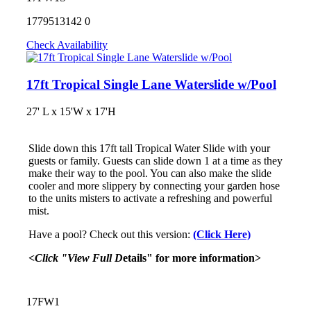
1779513142
0
Check Availability
17ft Tropical Single Lane Waterslide w/Pool
27' L x 15'W x 17'H
Slide down this 17ft tall Tropical Water Slide with your
guests or family. Guests can slide down 1 at a time as they
make their way to the pool. You can also make the slide
cooler and more slippery by connecting your garden hose
to the units misters to activate a refreshing and powerful
mist.
Have a pool? Check out this version:
(Click Here)
<Click "View Full D
etails" for more information>
17FW1