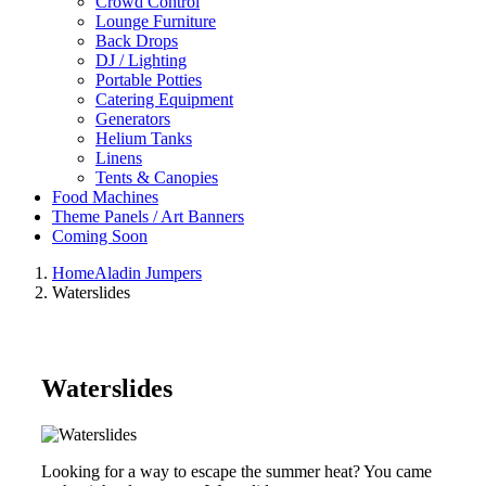
Crowd Control
Lounge Furniture
Back Drops
DJ / Lighting
Portable Potties
Catering Equipment
Generators
Helium Tanks
Linens
Tents & Canopies
Food Machines
Theme Panels / Art Banners
Coming Soon
Home
Aladin Jumpers
Waterslides
Waterslides
Looking for a way to escape the summer heat? You came