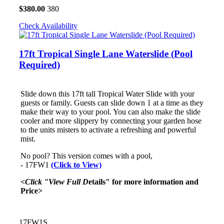
$
380.00
380
Check Availability
17ft Tropical Single Lane Waterslide (Pool
Required)
Slide down this 17ft tall Tropical Water Slide with your
guests or family. Guests can slide down 1 at a time as they
make their way to your pool. You can also make the slide
cooler and more slippery by connecting your garden hose
to the units misters to activate a refreshing and powerful
mist.
No pool? This version comes with a pool,
- 17FW1
(Click to View)
<Click "View Full D
etails" for more information and
Price>
17FW1S