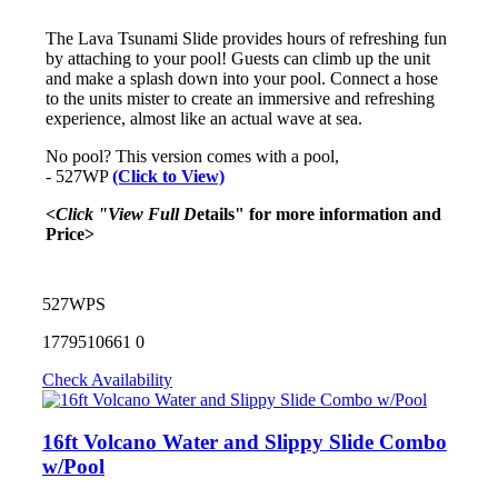
The Lava Tsunami Slide provides hours of refreshing fun
by attaching to your pool! Guests can climb up the unit
and make a splash down into your pool. Connect a hose
to the units mister to create an immersive and refreshing
experience, almost like an actual wave at sea.
No pool? This version comes with a pool,
- 527WP
(Click to View)
<Click "View Full D
etails" for more information and
Price>
527WPS
1779510661
0
Check Availability
16ft Volcano Water and Slippy Slide Combo
w/Pool