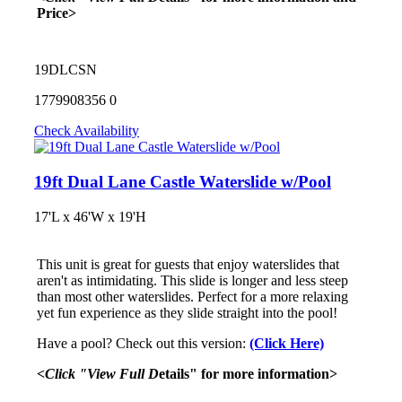
Price>
19DLCSN
1779908356
0
Check Availability
19ft Dual Lane Castle Waterslide w/Pool
17'L x 46'W x 19'H
This unit is great for guests that enjoy waterslides that
aren't as intimidating. This slide is longer and less steep
than most other waterslides. Perfect for a more relaxing
yet fun experience as they slide straight into the pool!
Have a pool? Check out this version:
(Click Here)
<Click "View Full D
etails" for more information>