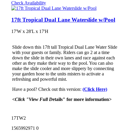
Check Availability
17ft Tropical Dual Lane Waterslide w/Pool
17'W x 28'L x 17'H
Slide down this 17ft tall Tropical Dual Lane Water Slide
with your guests or family. Riders can go 2 at a time
down the slide in their own lanes and race against each
other as they make their way to the pool. You can also
make the slide cooler and more slippery by connecting
your garden hose to the units misters to activate a
refreshing and powerful mist.
Have a pool? Check out this version:
(Click Here)
<Click "View Full D
etails" for more information>
17TW2
1565992971
0