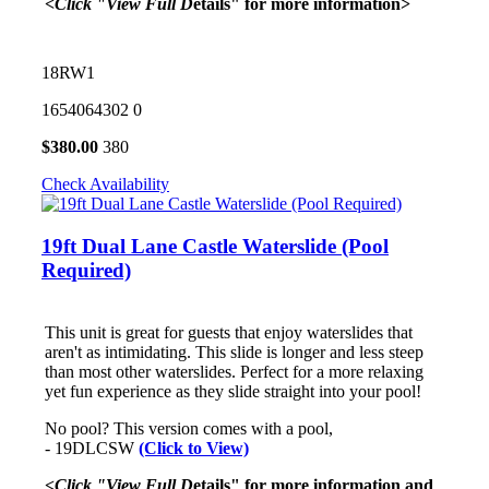
<Click "View Full D
etails" for more information>
18RW1
1654064302
0
$
380.00
380
Check Availability
19ft Dual Lane Castle Waterslide (Pool
Required)
This unit is great for guests that enjoy waterslides that
aren't as intimidating. This slide is longer and less steep
than most other waterslides. Perfect for a more relaxing
yet fun experience as they slide straight into your pool!
No pool? This version comes with a pool,
- 19DLCSW
(Click to View)
<Click "View Full D
etails" for more information and