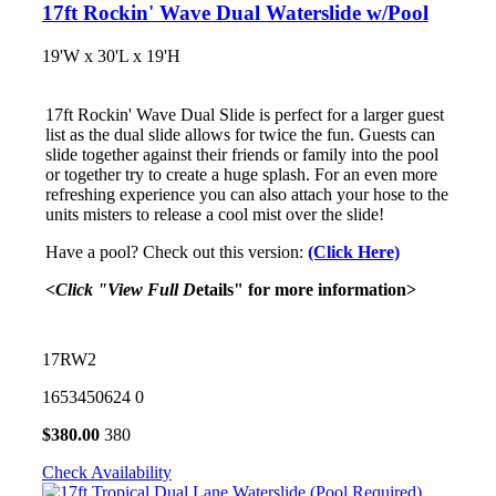
17ft Rockin' Wave Dual Waterslide w/Pool
19'W x 30'L x 19'H
17ft Rockin' Wave Dual Slide is perfect for a larger guest
list as the dual slide allows for twice the fun. Guests can
slide together against their friends or family into the pool
or together try to create a huge splash. For an even more
refreshing experience you can also attach your hose to the
units misters to release a cool mist over the slide!
Have a pool? Check out this version:
(Click Here)
<Click "View Full D
etails" for more information>
17RW2
1653450624
0
$
380.00
380
Check Availability