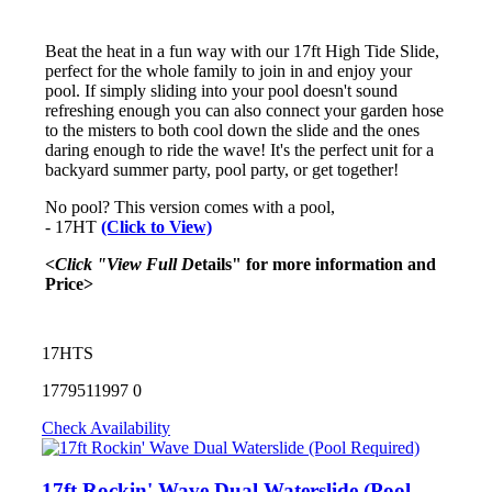
Beat the heat in a fun way with our 17ft High Tide Slide,
perfect for the whole family to join in and enjoy your
pool. If simply sliding into your pool doesn't sound
refreshing enough you can also connect your garden hose
to the misters to both cool down the slide and the ones
daring enough to ride the wave! It's the perfect unit for a
backyard summer party, pool party, or get together!
No pool? This version comes with a pool,
- 17HT
(Click to View)
<Click "View Full D
etails" for more information and
Price>
17HTS
1779511997
0
Check Availability
17ft Rockin' Wave Dual Waterslide (Pool