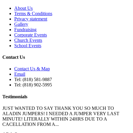
About Us
Terms & Conditions
Privacy statement
Gallery
Fundraising
Corporate Events
Church Events
School Events
Contact Us
Contact Us & Map
Email
Tel: (818) 581-9887
Tel: (818) 902-5995
Testimonials
JUST WANTED TO SAY THANK YOU SO MUCH TO
ALADIN JUMPERS! I NEEDED A JUMPER VERY LAST
MINUTE! LITERALLY WITHIN 24HRS DUE TO A
CACELLATION FROM A...