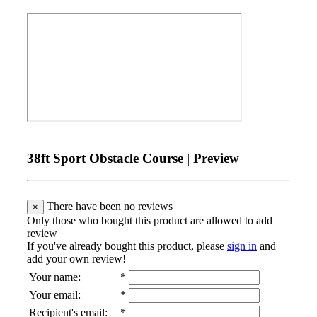
38ft Sport Obstacle Course | Preview
There have been no reviews
×
Only those who bought this product are allowed to add
review
If you've already bought this product, please
sign in
and
add your own review!
Your name
:
*
Your email
:
*
Recipient's email
:
*