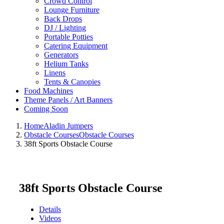
Crowd Control
Lounge Furniture
Back Drops
DJ / Lighting
Portable Potties
Catering Equipment
Generators
Helium Tanks
Linens
Tents & Canopies
Food Machines
Theme Panels / Art Banners
Coming Soon
Home
Aladin Jumpers
Obstacle Courses
Obstacle Courses
38ft Sports Obstacle Course
38ft Sports Obstacle Course
Details
Videos