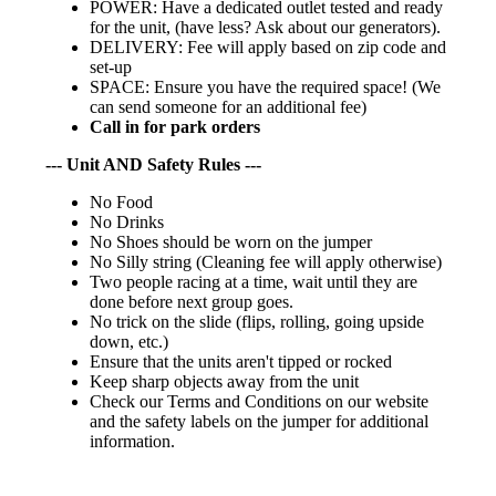
POWER: Have a dedicated outlet tested and ready
for the unit, (have less? Ask about our generators).
DELIVERY: Fee will apply based on zip code and
set-up
SPACE: Ensure you have the required space! (We
can send someone for an additional fee)
Call in for park orders
--- Unit AND Safety Rules ---
No Food
No Drinks
No Shoes should be worn on the jumper
No Silly string (Cleaning fee will apply otherwise)
Two people racing at a time, wait until they are
done before next group goes.
No trick on the slide (flips, rolling, going upside
down, etc.)
Ensure that the units aren't tipped or rocked
Keep sharp objects away from the unit
Check our Terms and Conditions on our website
and the safety labels on the jumper for additional
information.