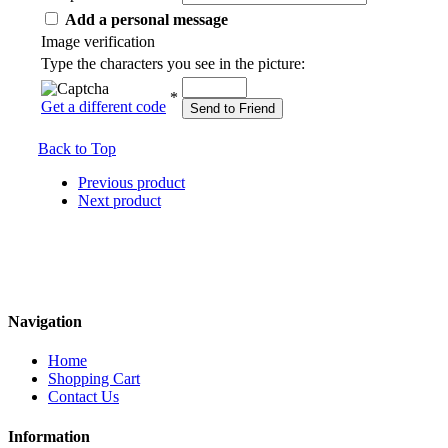
Add a personal message
Image verification
Type the characters you see in the picture:
*
Get a different code
Send to Friend
Back to Top
Previous product
Next product
Navigation
Home
Shopping Cart
Contact Us
Information