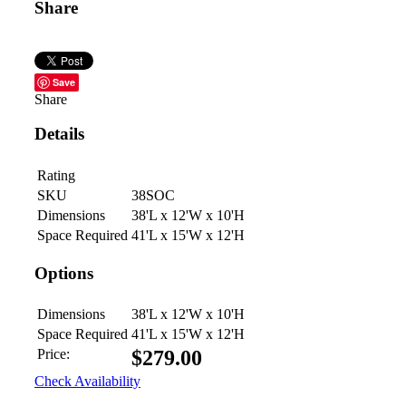
Share
Save
Share
Details
Rating
SKU
38SOC
Dimensions
38'L x 12'W x 10'H
Space Required
41'L x 15'W x 12'H
Options
Dimensions
38'L x 12'W x 10'H
Space Required
41'L x 15'W x 12'H
Price:
$
279.00
Check Availability