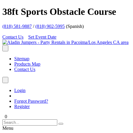
38ft Sports Obstacle Course
(818) 581-9887
/
(818) 902-5995
(Spanish)
Contact Us
Set Event Date
Sitemap
Products Map
Contact Us
Login
Forgot Password?
Register
0
Menu