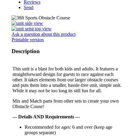
Reviews
Send
Ask a question about this product
Printable version
Description
This unit is a blast for both kids and adults. It features a
straightforward design for guests to race against each
other. It takes elements from our larger obstacle courses
and puts them into a smaller, hassle-free unit, simple unit.
While it may not be too long its still fun for all.
Mix and Match parts from other sets to create your own
Obstacle Couse!
--- Details AND Requirements ---
Recommended for ages: 6 and over (keep age
groups separate)