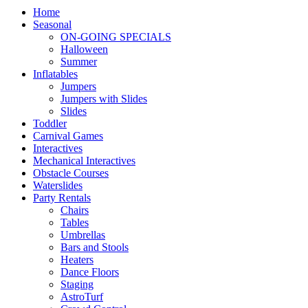
Home
Seasonal
ON-GOING SPECIALS
Halloween
Summer
Inflatables
Jumpers
Jumpers with Slides
Slides
Toddler
Carnival Games
Interactives
Mechanical Interactives
Obstacle Courses
Waterslides
Party Rentals
Chairs
Tables
Umbrellas
Bars and Stools
Heaters
Dance Floors
Staging
AstroTurf