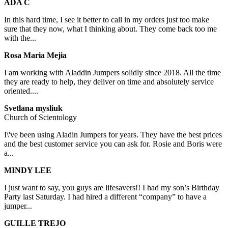
ADA C
In this hard time, I see it better to call in my orders just too make
sure that they now, what I thinking about. They come back too me
with the...
Rosa Maria Mejia
I am working with Aladdin Jumpers solidly since 2018. All the time
they are ready to help, they deliver on time and absolutely service
oriented....
Svetlana mysliuk
Church of Scientology
I\'ve been using Aladin Jumpers for years. They have the best prices
and the best customer service you can ask for. Rosie and Boris were
a...
MINDY LEE
I just want to say, you guys are lifesavers!! I had my son’s Birthday
Party last Saturday. I had hired a different “company” to have a
jumper...
GUILLE TREJO