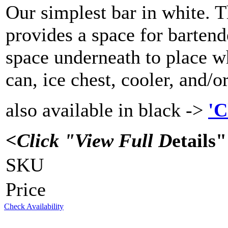
Our simplest bar in white. Th
provides a space for bartend
space underneath to place wh
can, ice chest, cooler, and/o
also available in black ->
'C
<Click "View Full D
etails
SKU
Price
Check Availability