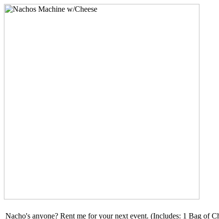
Nacho's anyone? Rent me for your next event. (Includes: 1 Bag of