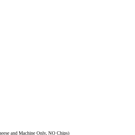
 Cheese and Machine Only, NO Chips)