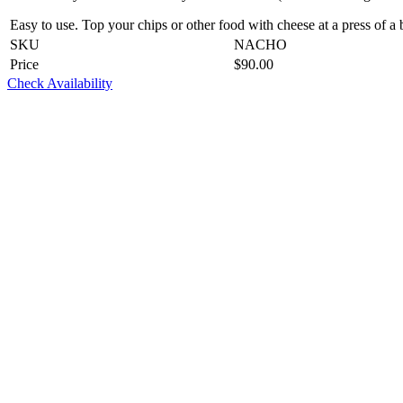
Easy to use. Top your chips or other food with cheese at a press of a 
SKU
NACHO
Price
$
90.00
Check Availability