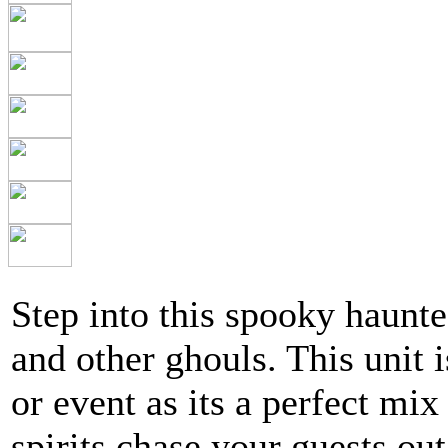
Step into this spooky haunte
and other ghouls. This unit 
or event as its a perfect mix
spirits chase your guests out