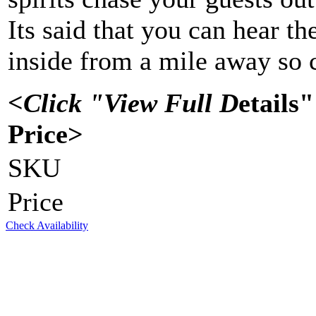
Its said that you can hear t
inside from a mile away so c
<Click "View Full D
etails
Price>
SKU
Price
Check Availability