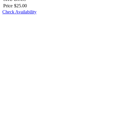
Price
$
25.00
Check Availability