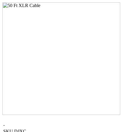
-
SKU
DJXC